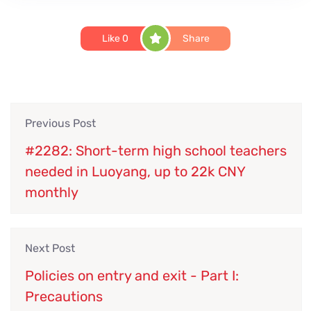
Like
0
Share
Previous Post
#2282: Short-term high school teachers
needed in Luoyang, up to 22k CNY
monthly
Next Post
Policies on entry and exit - Part I:
Precautions