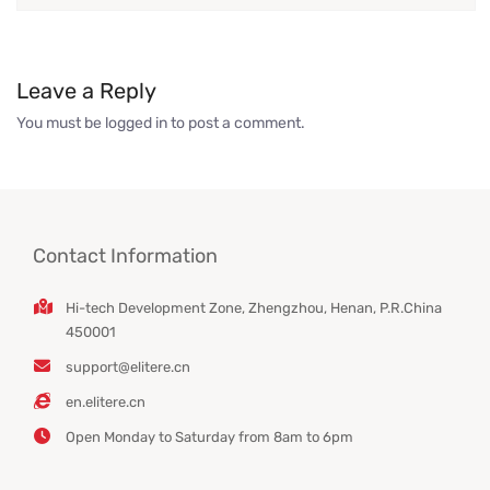
Leave a Reply
You must be
logged in
to post a comment.
Contact Information
Hi-tech Development Zone, Zhengzhou, Henan, P.R.China
450001
support@elitere.cn
en.elitere.cn
Open Monday to Saturday from 8am to 6pm