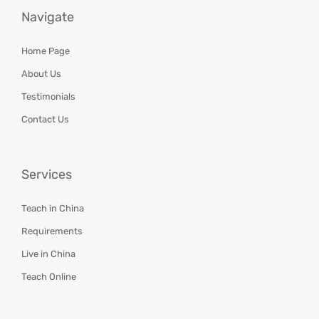
Navigate
Home Page
About Us
Testimonials
Contact Us
Services
Teach in China
Requirements
Live in China
Teach Online