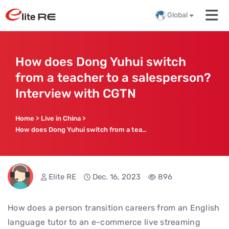
Global
How does Dong Yuhui switch
from a teacher to a salesperson?
Interview with CGTN
Home
>
Live in China
>
How does Dong Yuhui switch from a teacher to a salesperson? Interview with CGTN
Elite RE
Dec. 16, 2023
896
How does a person transition careers from an English
language tutor to an e-commerce live streaming