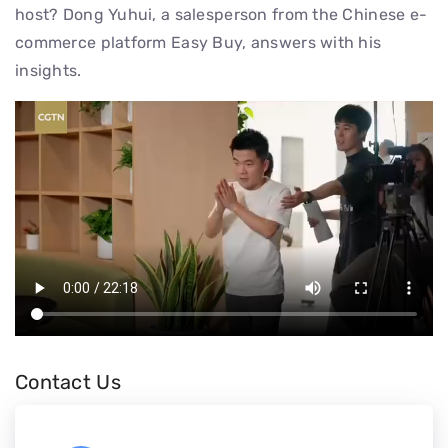
host? Dong Yuhui, a salesperson from the Chinese e-
commerce platform Easy Buy, answers with his
insights.
Contact Us