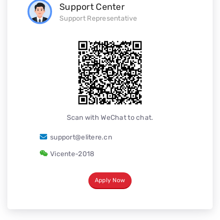
Support Center
Support Representative
Scan with WeChat to chat.
support@elitere.cn
Vicente-2018
Apply Now