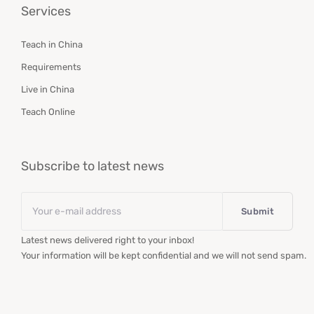
Services
Teach in China
Requirements
Live in China
Teach Online
Subscribe to latest news
Email
*
Latest news delivered right to your inbox!
Your information will be kept confidential and we will not send spam.