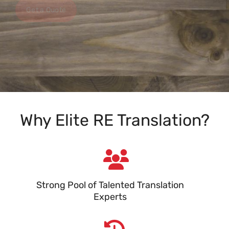
Get a Quote
Why Elite RE Translation?
Strong Pool of Talented Translation
Experts