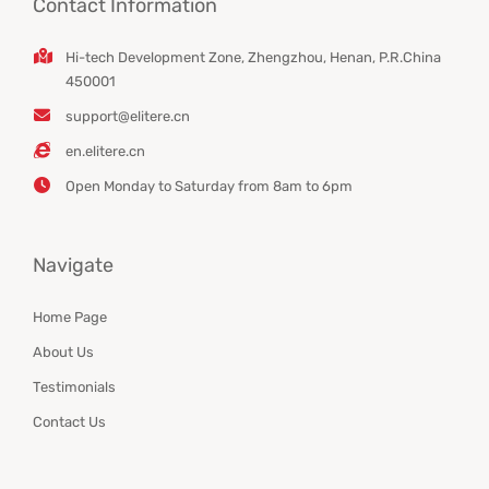
Contact Information
Hi-tech Development Zone, Zhengzhou, Henan, P.R.China
450001
support@elitere.cn
en.elitere.cn
Open Monday to Saturday from 8am to 6pm
Navigate
Home Page
About Us
Testimonials
Contact Us