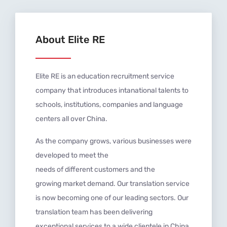
About Elite RE
Elite RE is an education recruitment service
company that introduces intanational talents to
schools, institutions, companies and language
centers all over China.
As the company grows, various businesses were
developed to meet the
needs
of
different
customers
and
the
growing
market
demand. Our translation service
is now becoming one of our leading sectors.
Our
translation team has
been delivering
exceptional services to a wide clientele in China