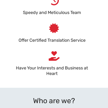
Speedy and Meticulous Team
Offer Certified Translation Service
Have Your Interests and Business at
Heart
Who are we?