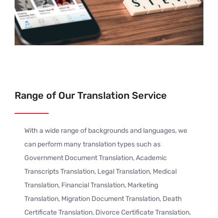
Range of Our Translation Service
With a wide range of backgrounds and languages, we
can perform many translation types such as
Government Document Translation, Academic
Transcripts Translation, Legal Translation, Medical
Translation, Financial Translation, Marketing
Translation, Migration Document Translation, Death
Certificate Translation, Divorce Certificate Translation,