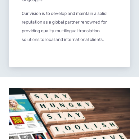
Our vision is to develop and maintain a solid
reputation as a global partner renowned for
providing quality multilingual translation
solutions to local and international clients.