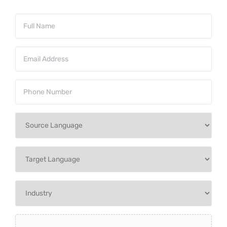
Full
Name
*
Email
Address
*
Phone
Number
*
Source
Language
*
Target
Language
*
Industry
*
Upload