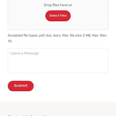
File
Drop files here or
Select files
Accepted file types: pdf, doc, docx, Max. file size: 2 MB, Max. files:
10.
Leave
a
Message