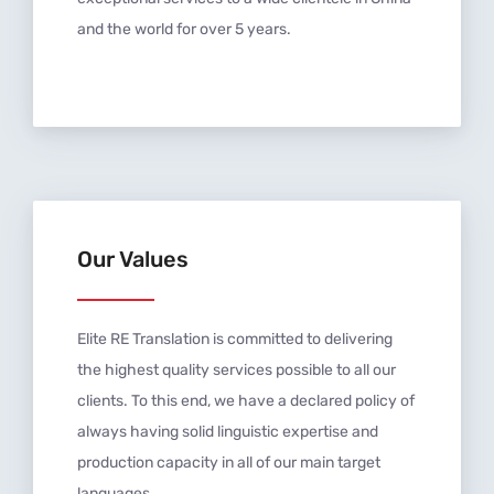
and the world for over 5 years.
Our Values
Elite RE Translation is committed to delivering
the highest quality services possible to all our
clients. To this end, we have a declared policy of
always having solid linguistic expertise and
production capacity in all of our main target
languages.