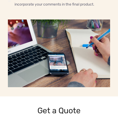
incorporate your comments in the final product.
Get a Quote