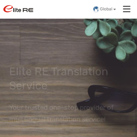
Global
Elite RE Translation
Service
Your trusted one-stop provider of
multilingual translation service!