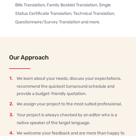
Bills Translation, Family Booklet Translation, Single
Status Certificate Translation, Technical Translation,
Questionnaire/Survey Translation and more.
Our Approach
1.
We learn about your needs, discuss your expectations,
recommend the quickest turnaround schedule and
provide a budget-friendly quotation.
2.
We assign your project to the most suited professional.
3.
Your project is always checked by an editor who is a
native speaker of the target language.
4.
We welcome your feedback and are more than happy to