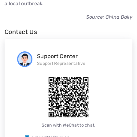
a local outbreak.
Source: China Daily
Contact Us
Support Center
Support Representative
Scan with WeChat to chat.