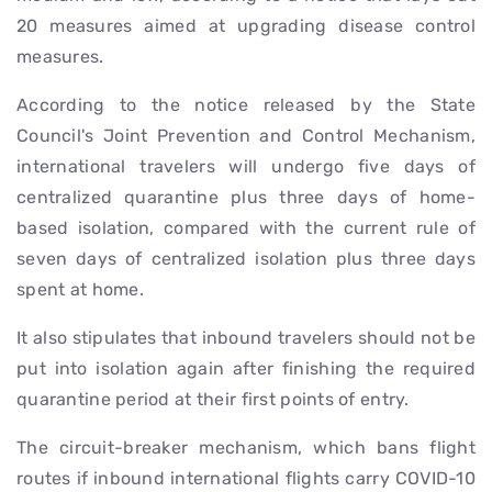
20 measures aimed at upgrading disease control
measures.
According to the notice released by the State
Council's Joint Prevention and Control Mechanism,
international travelers will undergo five days of
centralized quarantine plus three days of home-
based isolation, compared with the current rule of
seven days of centralized isolation plus three days
spent at home.
It also stipulates that inbound travelers should not be
put into isolation again after finishing the required
quarantine period at their first points of entry.
The circuit-breaker mechanism, which bans flight
routes if inbound international flights carry COVID-10