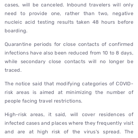
cases, will be canceled. Inbound travelers will only
need to provide one, rather than two, negative
nucleic acid testing results taken 48 hours before
boarding.
Quarantine periods for close contacts of confirmed
infections have also been reduced from 10 to 8 days,
while secondary close contacts will no longer be
traced.
The notice said that modifying categories of COVID-
risk areas is aimed at minimizing the number of
people facing travel restrictions.
High-risk areas, it said, will cover residences of
infected cases and places where they frequently visit
and are at high risk of the virus's spread. The