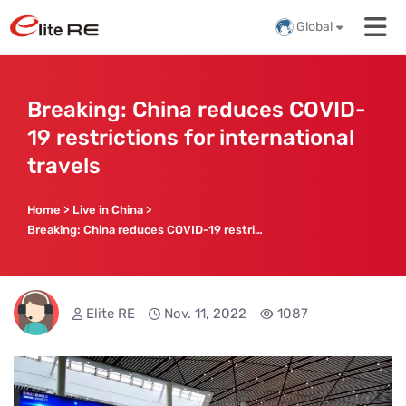
Global
Breaking: China reduces COVID-
19 restrictions for international
travels
Home
>
Live in China
>
Breaking: China reduces COVID-19 restrictions for international travels
Elite RE
Nov. 11, 2022
1087