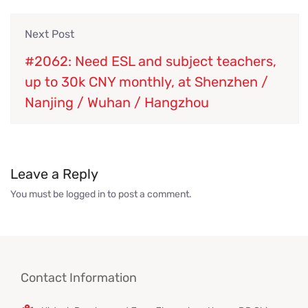
Next Post
#2062: Need ESL and subject teachers,
up to 30k CNY monthly, at Shenzhen /
Nanjing / Wuhan / Hangzhou
Leave a Reply
You must be
logged in
to post a comment.
Contact Information