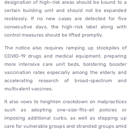
designation of high-risk areas should be bound to a
certain building unit and should not be expanded
recklessly. If no new cases are detected for five
consecutive days, the high-risk label along with
control measures should be lifted promptly.
The notice also requires ramping up stockpiles of
COVID-19 drugs and medical equipment, preparing
more intensive care unit beds, bolstering booster
vaccination rates especially among the elderly and
accelerating research of broad-spectrum and
multivalent vaccines.
It also vows to heighten crackdown on malpractices
such as adopting one-size-fits-all policies or
imposing additional curbs, as well as stepping up
care for vulnerable groups and stranded groups amid