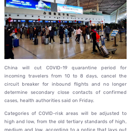
China will cut COVID-19 quarantine period for
incoming travelers from 10 to 8 days, cancel the
circuit breaker for inbound flights and no longer
determine secondary close contacts of confirmed
cases, health authorities said on Friday.
Categories of COVID-risk areas will be adjusted to
high and low, from the old tertiary standards of high,
medium and low, according to a notice that lays out