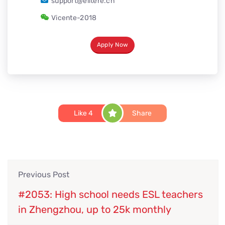
support@elitere.cn
Vicente-2018
Apply Now
Like
4
Share
Previous Post
#2053: High school needs ESL teachers
in Zhengzhou, up to 25k monthly