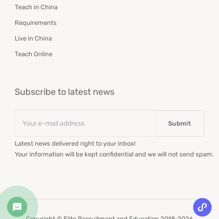
Teach in China
Requirements
Live in China
Teach Online
Subscribe to latest news
Email
*
Latest news delivered right to your inbox!
Your information will be kept confidential and we will not send spam.
Copyright © Elite Recruitment and Education 2018-2026