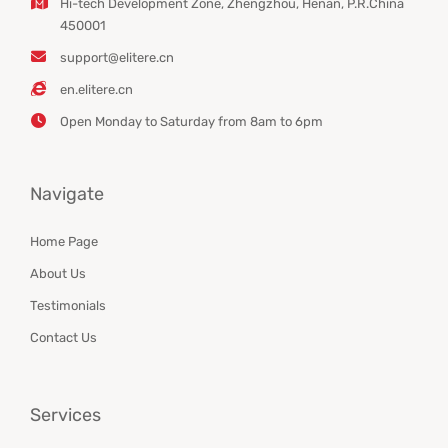
Hi-tech Development Zone, Zhengzhou, Henan, P.R.China
450001
support@elitere.cn
en.elitere.cn
Open Monday to Saturday from 8am to 6pm
Navigate
Home Page
About Us
Testimonials
Contact Us
Services