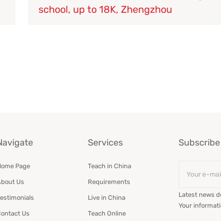
school, up to 18K, Zhengzhou
Navigate
Services
Subscribe 
Email
Home Page
Teach in China
*
bout Us
Requirements
Latest news de
estimonials
Live in China
Your informati
ontact Us
Teach Online