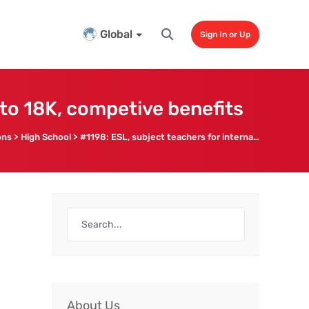
Global
Sign In or Up
 to 18K, competive benefits
ons
>
High School
>
#1198: ESL, subject teachers for international high school, up to 18K, competive benefits
About Us