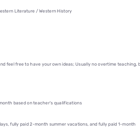
estern Literature / Western History
and feel free to have your own ideas; Usually no overtime teaching, 
nth based on teacher's qualifications
idays, fully paid 2-month summer vacations, and fully paid 1-month