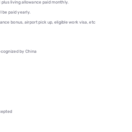
lus living allowance paid monthly.
 be paid yearly.
nce bonus, airport pick up, eligible work visa, etc
recognized by China
ccepted