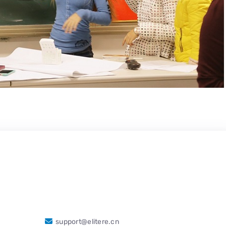
support@elitere.cn