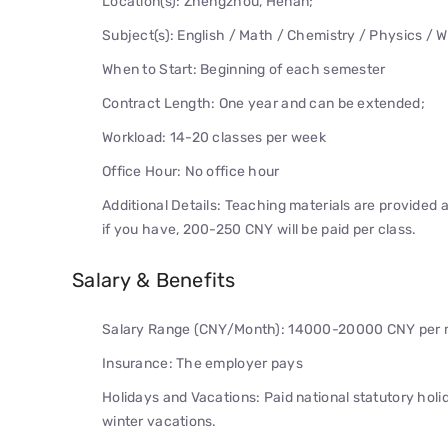
Location(s): Zhengzhou, Henan;
Subject(s): English / Math / Chemistry / Physics / W
When to Start: Beginning of each semester
Contract Length: One year and can be extended;
Workload: 14-20 classes per week
Office Hour: No office hour
Additional Details: Teaching materials are provided 
if you have, 200-250 CNY will be paid per class.
Salary & Benefits
Salary Range (CNY/Month): 14000-20000 CNY per mo
Insurance: The employer pays
Holidays and Vacations: Paid national statutory hol
winter vacations.