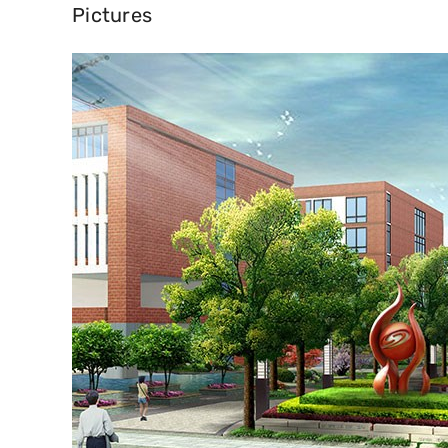
Pictures