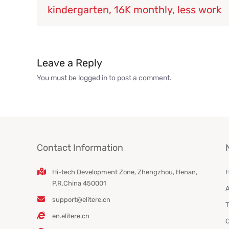
kindergarten, 16K monthly, less work
Leave a Reply
You must be
logged in
to post a comment.
Contact Information
Hi-tech Development Zone, Zhengzhou, Henan,
P.R.China 450001
A
support@elitere.cn
T
en.elitere.cn
C