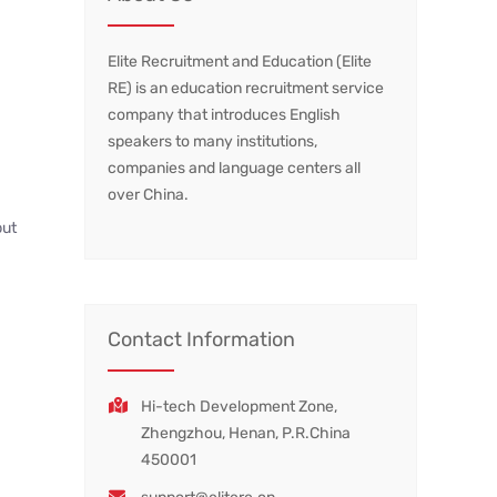
Elite Recruitment and Education (Elite
RE) is an education recruitment service
company that introduces English
speakers to many institutions,
companies and language centers all
over China.
but
Contact Information
Hi-tech Development Zone,
Zhengzhou, Henan, P.R.China
450001