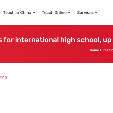
Teach in China
Teach Online
Services
 for international high school, up
Home
>
Positi
ring