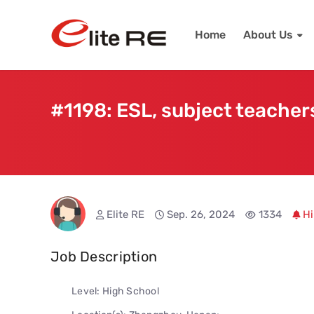
Home
About Us
#1198: ESL, subject teachers
Elite RE
Sep. 26, 2024
1334
Hi
Job Description
Level: High School