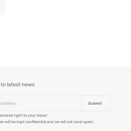
to latest news
livered right to your inbox!
on will be kept confidential and we will not send spam.