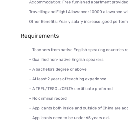
Accommodation: Free furnished apartment provided p
Travelling and Flight Allowance: 10000 allowance will
Other Benefits: Yearly salary increase, good performa
Requirements
- Teachers from native English speaking countries 
- Qualified non-native English speakers
- A bachelors degree or above
- At least 2 years of teaching experience
- A TEFL/TESOL/CELTA certificate preferred
- No criminal record
- Applicants both inside and outside of China are a
- Applicants need to be under 65 years old.