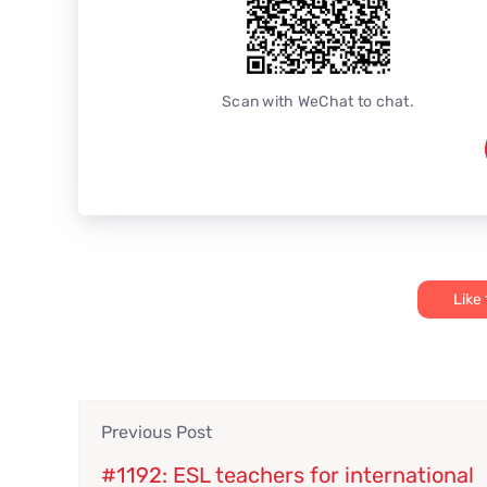
Scan with WeChat to chat.
Like
Previous Post
#1192: ESL teachers for international