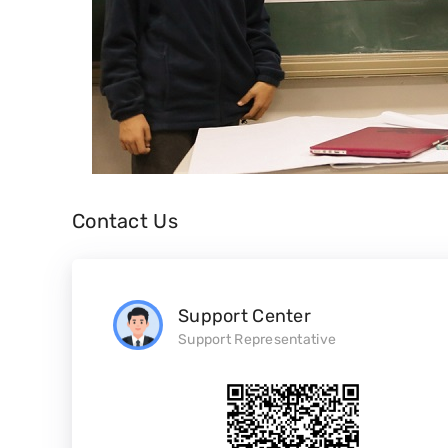
Contact Us
Support Center
Support Representative