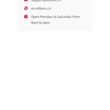
support@elitere.cn
en.elitere.cn
Open Monday to Saturday from
8am to 6pm