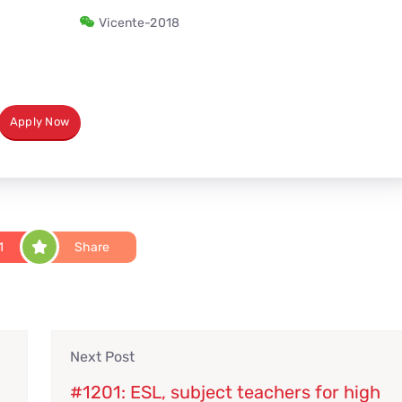
Vicente-2018
Apply Now
1
Share
Next Post
#1201: ESL, subject teachers for high