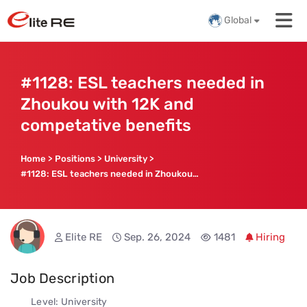
Global
#1128: ESL teachers needed in
Zhoukou with 12K and
competative benefits
Home
>
Positions
>
University
>
#1128: ESL teachers needed in Zhoukou with 12K and competative benefits
Elite RE
Sep. 26, 2024
1481
Hiring
Job Description
Level: University