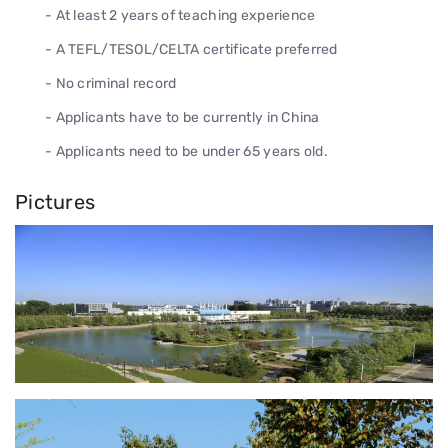
- At least 2 years of teaching experience
- A TEFL/TESOL/CELTA certificate preferred
- No criminal record
- Applicants have to be currently in China
- Applicants need to be under 65 years old.
Pictures