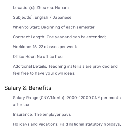
Location(s): Zhoukou, Henan;
Subject(s): English / Japanese
When to Start: Beginning of each semester
Contract Length: One year and can be extended;
Workload: 16-22 classes per week
Office Hour: No office hour
Additional Details: Teaching materials are provided and
feel free to have your own ideas;
Salary & Benefits
Salary Range (CNY/Month): 9000-12000 CNY per month
after tax
Insurance: The employer pays
Holidays and Vacations: Paid national statutory holidays,