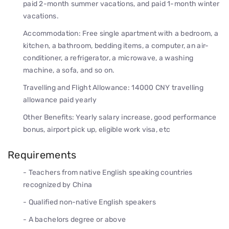
paid 2-month summer vacations, and paid 1-month winter
vacations.
Accommodation: Free single apartment with a bedroom, a
kitchen, a bathroom, bedding items, a computer, an air-
conditioner, a refrigerator, a microwave, a washing
machine, a sofa, and so on.
Travelling and Flight Allowance: 14000 CNY travelling
allowance paid yearly
Other Benefits: Yearly salary increase, good performance
bonus, airport pick up, eligible work visa, etc
Requirements
- Teachers from native English speaking countries
recognized by China
- Qualified non-native English speakers
- A bachelors degree or above