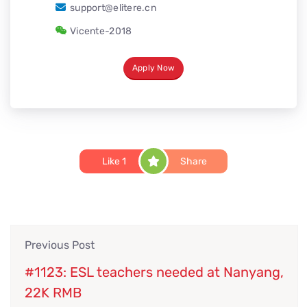
support@elitere.cn
Vicente-2018
Apply Now
Like
1
Share
Previous Post
#1123: ESL teachers needed at Nanyang,
22K RMB