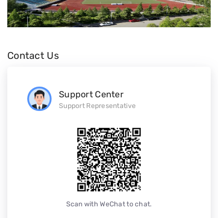
Contact Us
Support Center
Support Representative
Scan with WeChat to chat.