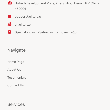
Hi-tech Development Zone, Zhengzhou, Henan, P.R.China
450001
support@elitere.cn
en.elitere.cn
Open Monday to Saturday from 8am to 6pm
Navigate
Home Page
About Us
Testimonials
Contact Us
Services