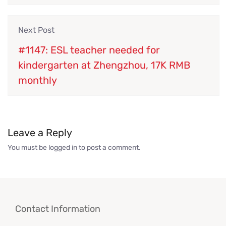
Next Post
#1147: ESL teacher needed for
kindergarten at Zhengzhou, 17K RMB
monthly
Leave a Reply
You must be
logged in
to post a comment.
Contact Information