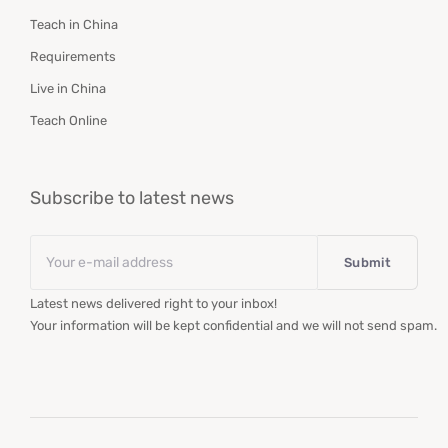
Teach in China
Requirements
Live in China
Teach Online
Subscribe to latest news
Email
*
Latest news delivered right to your inbox!
Your information will be kept confidential and we will not send spam.