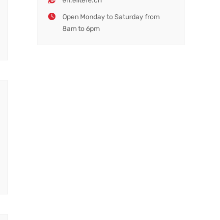
en.elitere.cn
Open Monday to Saturday from
8am to 6pm