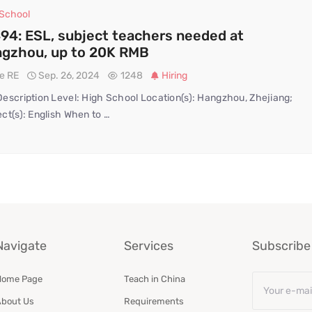
 School
94: ESL, subject teachers needed at
gzhou, up to 20K RMB
te RE
Sep. 26, 2024
1248
Hiring
escription Level: High School Location(s): Hangzhou, Zhejiang;
ct(s): English When to …
Navigate
Services
Subscribe 
Email
Home Page
Teach in China
*
bout Us
Requirements