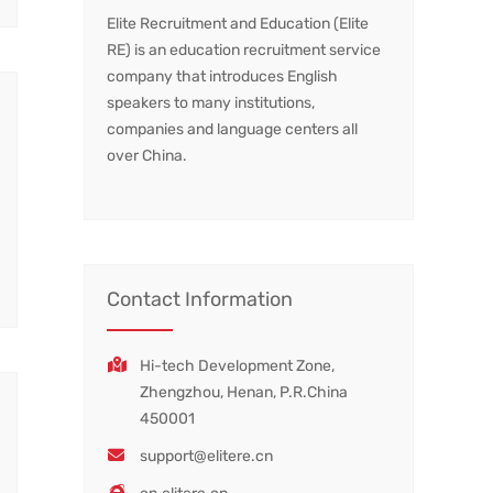
Elite Recruitment and Education (Elite
RE) is an education recruitment service
company that introduces English
speakers to many institutions,
companies and language centers all
over China.
Contact Information
Hi-tech Development Zone,
Zhengzhou, Henan, P.R.China
450001
support@elitere.cn