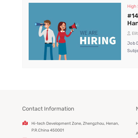
High
#14
Han
Eli
Job D
Subje
Contact Information
Hi-tech Development Zone, Zhengzhou, Henan,
P.R.China 450001
A