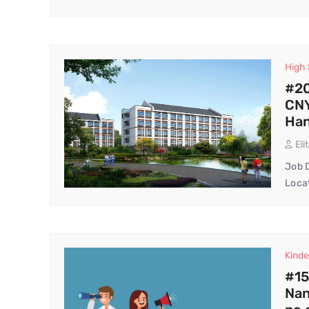
High
#20
CNY
Ha
Eli
Job D
Locat
Kinde
#15
Nan