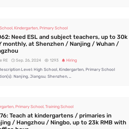
 School
,
Kindergarten
,
Primary School
62: Need ESL and subject teachers, up to 30k
 monthly, at Shenzhen / Nanjing / Wuhan /
ngzhou
te RE
Sep. 26, 2024
1293
Hiring
escription Level: High School, Kindergarten, Primary School
ion(s): Nanjing, Jiangsu; Shenzhen, …
rgarten
,
Primary School
,
Training School
76: Teach at kindergartens / primaries in
jing / Hangzhou / Ningbo, up to 23k RMB with