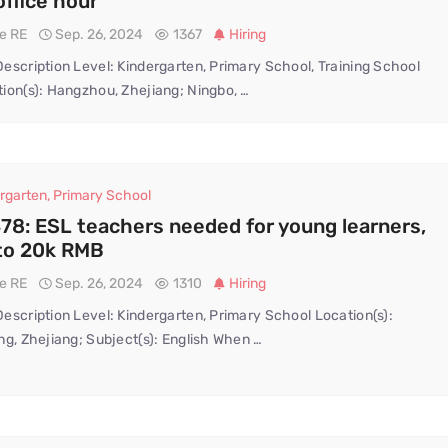
office hour
te RE
Sep. 26, 2024
1367
Hiring
escription Level: Kindergarten, Primary School, Training School
ion(s): Hangzhou, Zhejiang; Ningbo, …
rgarten
,
Primary School
78: ESL teachers needed for young learners,
to 20k RMB
te RE
Sep. 26, 2024
1310
Hiring
escription Level: Kindergarten, Primary School Location(s):
ng, Zhejiang; Subject(s): English When …