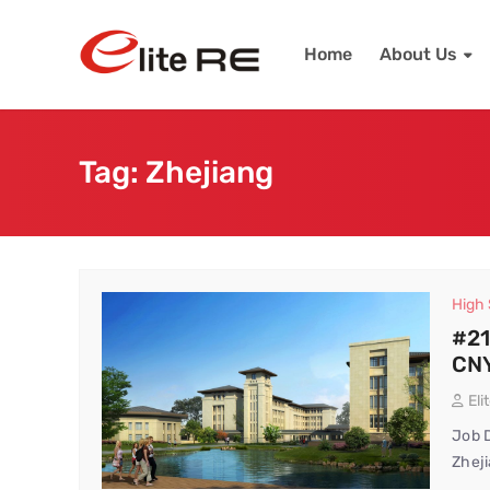
Home
About Us
Tag:
Zhejiang
High
#21
CNY
Eli
Job D
Zheji