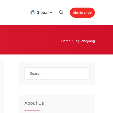
Global
Sign In or Up
Home
>
Tag:
Zhejiang
About Us