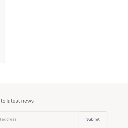
to latest news