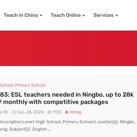
Teach in China
Teach Online
Services
 School
,
Primary School
83: ESL teachers needed in Ningbo, up to 28k
 monthly with competitive packages
te RE
Sep. 26, 2024
1153
Hiring
escription Level: High School, Primary School Location(s): Ningbo,
ang; Subject(s): English …