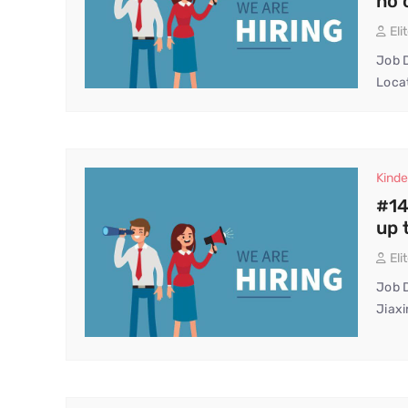
no 
Eli
Job D
Locat
Kinde
#14
up 
Eli
Job D
Jiaxi