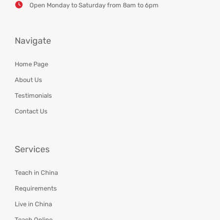
Open Monday to Saturday from 8am to 6pm
Navigate
Home Page
About Us
Testimonials
Contact Us
Services
Teach in China
Requirements
Live in China
Teach Online