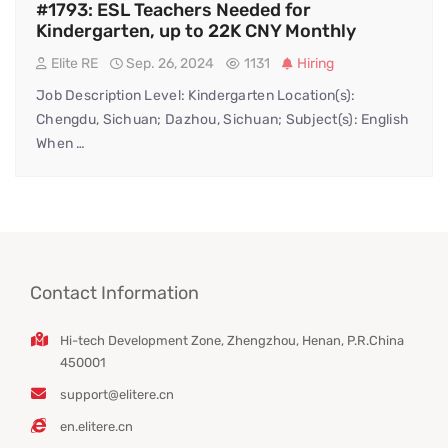
#1793: ESL Teachers Needed for
Kindergarten, up to 22K CNY Monthly
Elite RE
Sep. 26, 2024
1131
Hiring
Job Description Level: Kindergarten Location(s):
Chengdu, Sichuan; Dazhou, Sichuan; Subject(s): English
When …
Contact Information
Hi-tech Development Zone, Zhengzhou, Henan, P.R.China
450001
support@elitere.cn
en.elitere.cn