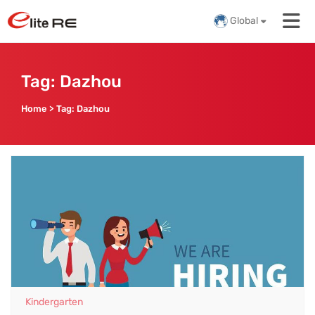
Global
Tag:
Dazhou
Home
>
Tag:
Dazhou
Kindergarten