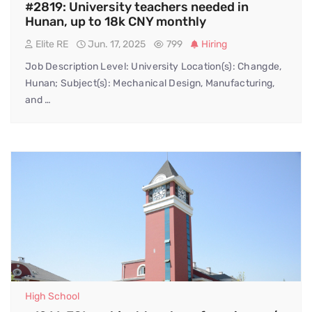
#2819: University teachers needed in
Hunan, up to 18k CNY monthly
Elite RE
Jun. 17, 2025
799
Hiring
Job Description Level: University Location(s): Changde,
Hunan; Subject(s): Mechanical Design, Manufacturing,
and …
High School