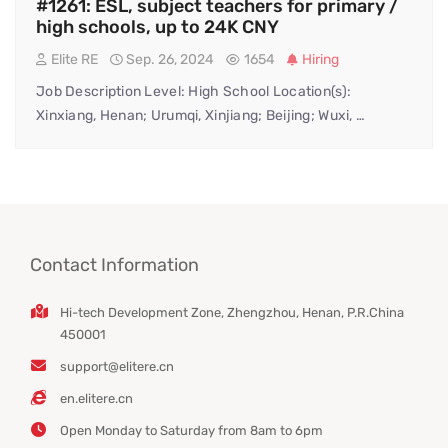
#1261: ESL, subject teachers for primary /
high schools, up to 24K CNY
Elite RE
Sep. 26, 2024
1654
Hiring
Job Description Level: High School Location(s):
Xinxiang, Henan; Urumqi, Xinjiang; Beijing; Wuxi, …
Contact Information
Hi-tech Development Zone, Zhengzhou, Henan, P.R.China
450001
support@elitere.cn
en.elitere.cn
Open Monday to Saturday from 8am to 6pm