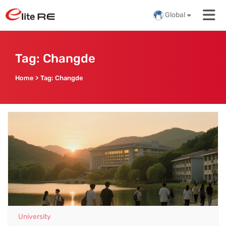
Global
Tag:
Changde
Home
>
Tag:
Changde
University