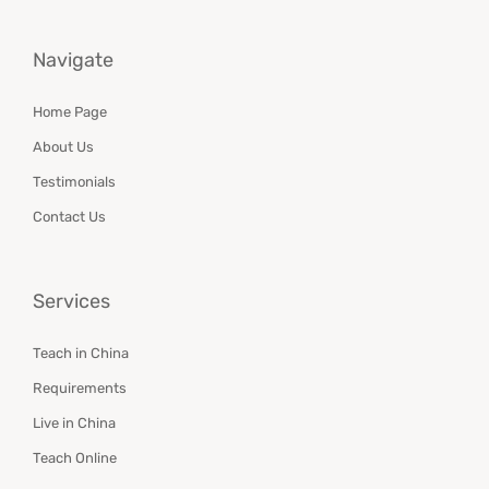
Navigate
Home Page
About Us
Testimonials
Contact Us
Services
Teach in China
Requirements
Live in China
Teach Online