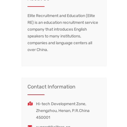
Elite Recruitment and Education (Elite
RE) is an education recruitment service
company that introduces English
speakers to many institutions,
companies and language centers all
over China.
Contact Information
Hi-tech Development Zone,
Zhengzhou, Henan, P.R.China
450001