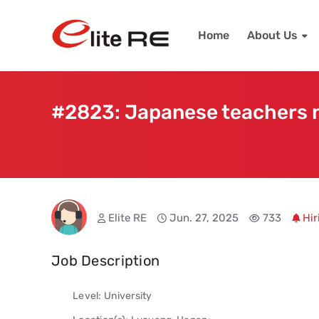
Home
About Us
#2823: Japanese teachers n
Elite RE
Jun. 27, 2025
733
Hir
Job Description
Level: University