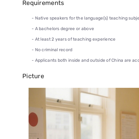
Requirements
- Native speakers for the language(s) teaching subje
- A bachelors degree or above
- At least 2 years of teaching experience
- No criminal record
- Applicants both inside and outside of China are a
Picture