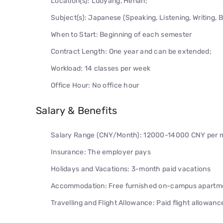
Location(s): Luoyang, Henan;
Subject(s): Japanese (Speaking, Listening, Writing, 
When to Start: Beginning of each semester
Contract Length: One year and can be extended;
Workload: 14 classes per week
Office Hour: No office hour
Salary & Benefits
Salary Range (CNY/Month): 12000-14000 CNY per m
Insurance: The employer pays
Holidays and Vacations: 3-month paid vacations
Accommodation: Free furnished on-campus apartm
Travelling and Flight Allowance: Paid flight allowanc