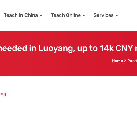
Teach in China
Teach Online
Services
eeded in Luoyang, up to 14k CNY
Home
>
Posi
ing