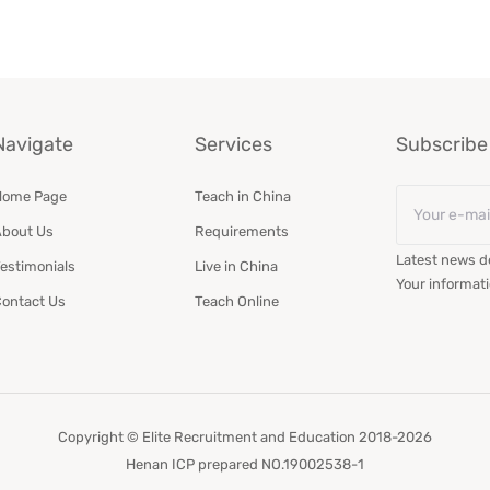
Navigate
Services
Subscribe 
Email
Home Page
Teach in China
*
bout Us
Requirements
Latest news de
estimonials
Live in China
Your informati
ontact Us
Teach Online
Copyright © Elite Recruitment and Education 2018-2026
Henan ICP prepared NO.19002538-1