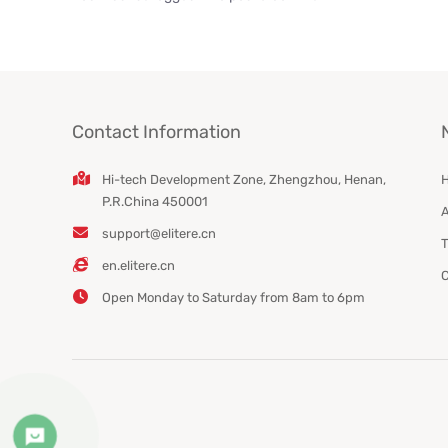
Contact Information
Hi-tech Development Zone, Zhengzhou, Henan,
P.R.China 450001
A
support@elitere.cn
T
en.elitere.cn
C
Open Monday to Saturday from 8am to 6pm