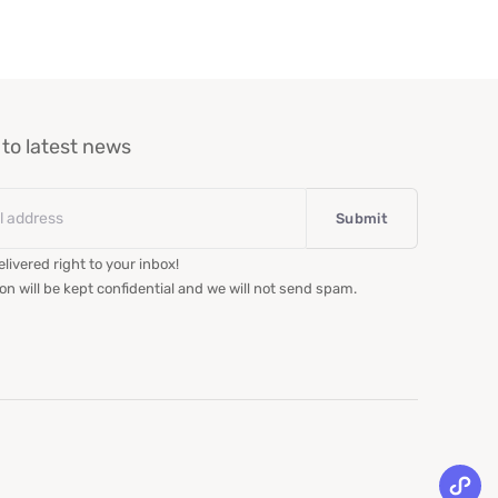
to latest news
livered right to your inbox!
on will be kept confidential and we will not send spam.