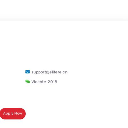
support@elitere.cn
Vicente-2018
Apply Now