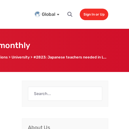
Global
Sign In or Up
 monthly
tions
>
University
>
#2823: Japanese teachers needed in Luoyang, up to 14k CNY monthly
About Us