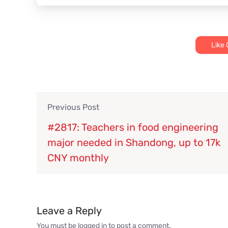
Like
Previous Post
#2817: Teachers in food engineering
major needed in Shandong, up to 17k
CNY monthly
Leave a Reply
You must be
logged in
to post a comment.