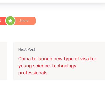
0
Share
Next Post
China to launch new type of visa for
young science, technology
professionals