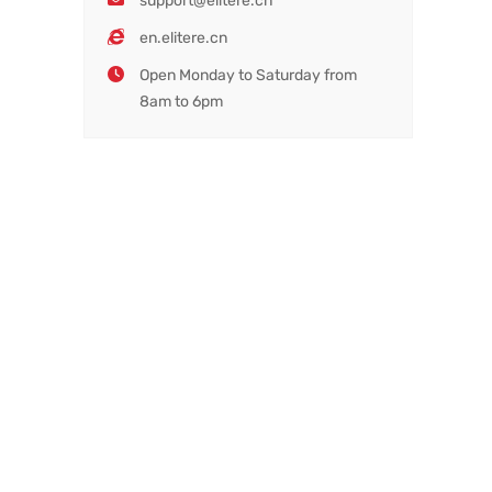
support@elitere.cn
en.elitere.cn
Open Monday to Saturday from
8am to 6pm