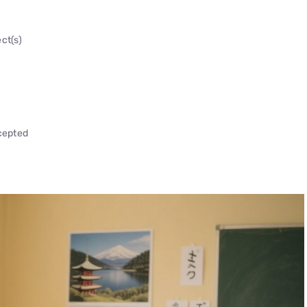
ct(s)
ccepted