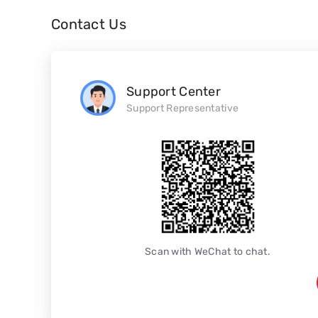
Contact Us
Support Center
Support Representative
Scan with WeChat to chat.