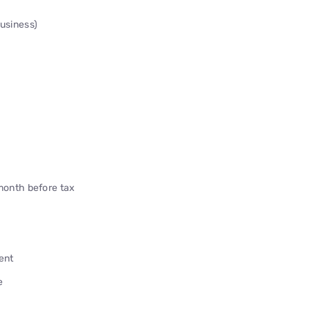
Business)
onth before tax
ent
e