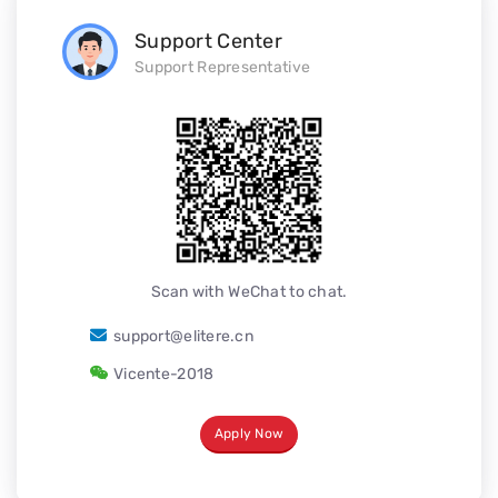
Support Center
Support Representative
Scan with WeChat to chat.
support@elitere.cn
Vicente-2018
Apply Now