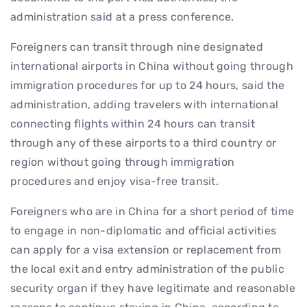
administration said at a press conference.
Foreigners can transit through nine designated
international airports in China without going through
immigration procedures for up to 24 hours, said the
administration, adding travelers with international
connecting flights within 24 hours can transit
through any of these airports to a third country or
region without going through immigration
procedures and enjoy visa-free transit.
Foreigners who are in China for a short period of time
to engage in non-diplomatic and official activities
can apply for a visa extension or replacement from
the local exit and entry administration of the public
security organ if they have legitimate and reasonable