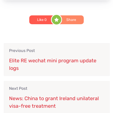
Like
0
Share
Previous Post
Elite RE wechat mini program update
logs
Next Post
News: China to grant Ireland unilateral
visa-free treatment