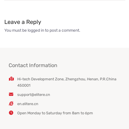
Leave a Reply
You must be
logged in
to post a comment.
Contact Information
Hi-tech Development Zone, Zhengzhou, Henan, P.R.China
450001
support@elitere.cn
en.elitere.cn
Open Monday to Saturday from 8am to 6pm