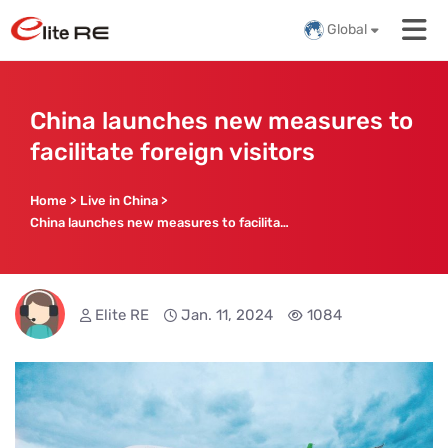
Global
China launches new measures to
facilitate foreign visitors
Home
>
Live in China
>
China launches new measures to facilitate foreign visitors
Elite RE
Jan. 11, 2024
1084