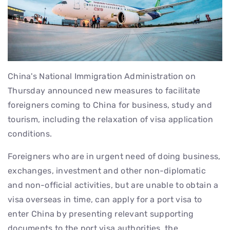
China's National Immigration Administration on
Thursday announced new measures to facilitate
foreigners coming to China for business, study and
tourism, including the relaxation of visa application
conditions.
Foreigners who are in urgent need of doing business,
exchanges, investment and other non-diplomatic
and non-official activities, but are unable to obtain a
visa overseas in time, can apply for a port visa to
enter China by presenting relevant supporting
documents to the port visa authorities, the