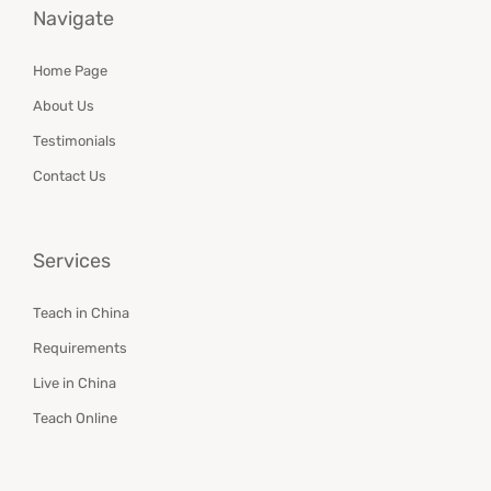
Navigate
Home Page
About Us
Testimonials
Contact Us
Services
Teach in China
Requirements
Live in China
Teach Online