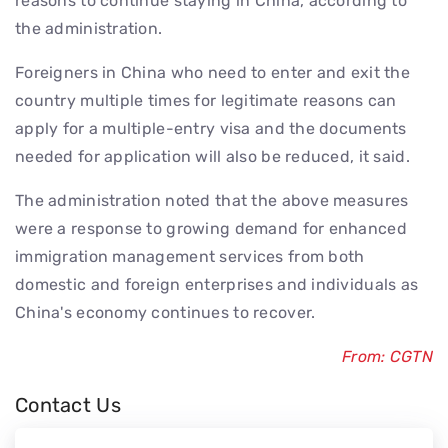
reasons to continue staying in China, according to
the administration.
Foreigners in China who need to enter and exit the
country multiple times for legitimate reasons can
apply for a multiple-entry visa and the documents
needed for application will also be reduced, it said.
The administration noted that the above measures
were a response to growing demand for enhanced
immigration management services from both
domestic and foreign enterprises and individuals as
China's economy continues to recover.
From: CGTN
Contact Us