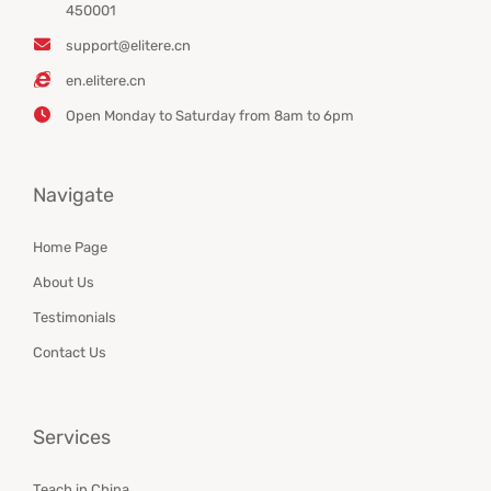
450001
support@elitere.cn
en.elitere.cn
Open Monday to Saturday from 8am to 6pm
Navigate
Home Page
About Us
Testimonials
Contact Us
Services
Teach in China