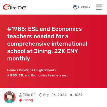
Global
#1985: ESL and Economics
teachers needed for a
comprehensive international
school at Jining, 22K CNY
monthly
Home
>
Positions
>
High School
>
#1985: ESL and Economics teachers needed for a comprehensive international school at Jining, 22K CNY monthly
Elite RE
Sep. 26, 2024
1059
Hiring