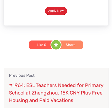
Apply Now
Like
0
Share
Previous Post
#1964: ESL Teachers Needed for Primary
School at Zhengzhou, 15K CNY Plus Free
Housing and Paid Vacations