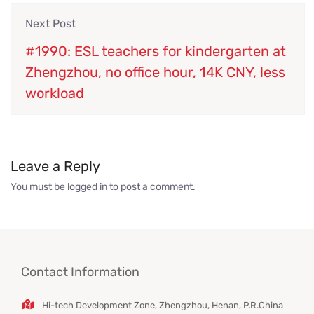
Next Post
#1990: ESL teachers for kindergarten at
Zhengzhou, no office hour, 14K CNY, less
workload
Leave a Reply
You must be
logged in
to post a comment.
Contact Information
Hi-tech Development Zone, Zhengzhou, Henan, P.R.China