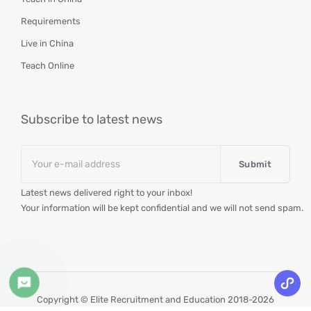
Requirements
Live in China
Teach Online
Subscribe to latest news
Email
*
Latest news delivered right to your inbox!
Your information will be kept confidential and we will not send spam.
Copyright © Elite Recruitment and Education 2018-2026