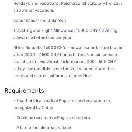
Holidays and Vacations: Paid national statutory holidays
and winter vacations
Accommodation: Unknown
Travelling and Flight Allowance: 10000 CNY travelling
allowance before tax per year
Other Benefits: 16000 CNY renewal bonus before tax per
year; 2000 - 4500 CNY bonus before tax per semester
based on the individual performance; 300 - 500 CNY
salary rise monthly since the 2nd year contract; free
meals and school uniforms are provided.
Requirements
- Teachers from native English speaking countries
recognized by China
- Qualified non-native English speakers
- A bachelors degree or above