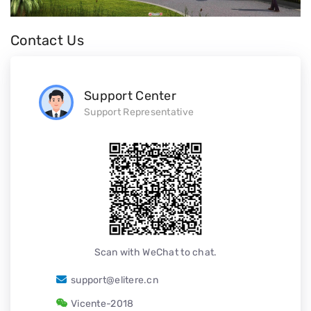
Contact Us
Support Center
Support Representative
Scan with WeChat to chat.
support@elitere.cn
Vicente-2018