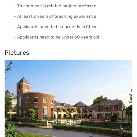
- The subject(s) related majors preferred
- At least 2 years of teaching experience
- Applicants have to be currently in China
- Applicants need to be under 60 years old.
Pictures