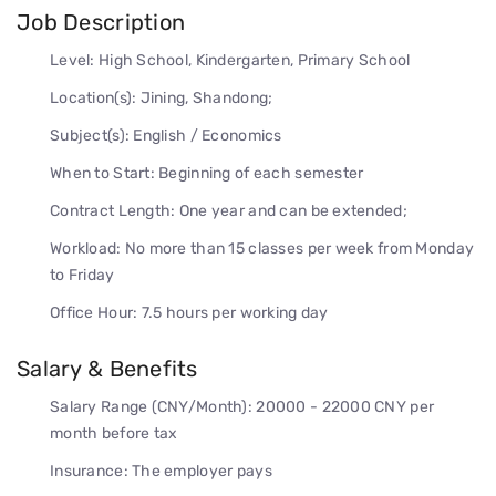
Job Description
Level: High School, Kindergarten, Primary School
Location(s): Jining, Shandong;
Subject(s): English / Economics
When to Start: Beginning of each semester
Contract Length: One year and can be extended;
Workload: No more than 15 classes per week from Monday
to Friday
Office Hour: 7.5 hours per working day
Salary & Benefits
Salary Range (CNY/Month): 20000 - 22000 CNY per
month before tax
Insurance: The employer pays