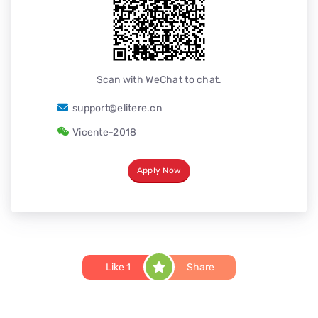
Scan with WeChat to chat.
support@elitere.cn
Vicente-2018
Apply Now
Like
1
Share