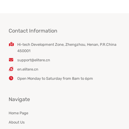
Contact Information
Hi-tech Development Zone, Zhengzhou, Henan, P.R.China
450001
support@elitere.cn
en.elitere.cn
Open Monday to Saturday from 8am to 6pm
Navigate
Home Page
About Us