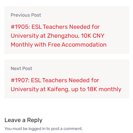
Previous Post
#1905: ESL Teachers Needed for
University at Zhengzhou, 10K CNY
Monthly with Free Accommodation
Next Post
#1907: ESL Teachers Needed for
University at Kaifeng, up to 18K monthly
Leave a Reply
You must be
logged in
to post a comment.