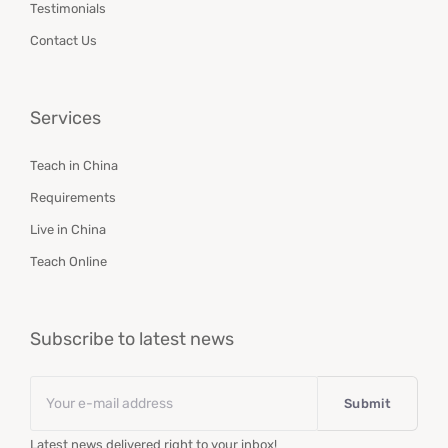
Testimonials
Contact Us
Services
Teach in China
Requirements
Live in China
Teach Online
Subscribe to latest news
Email
*
Latest news delivered right to your inbox!