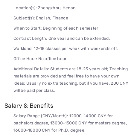
Location(s): Zhengzhou, Henan;
Subject(s): English, Finance
When to Start: Beginning of each semester
Contract Length: One year and can be extended;
Workload: 12-18 classes per week with weekends off.
Office Hour: No office hour
Additional Details: Students are 18-23 years old; Teaching
materials are provided and feel free to have your own
ideas; Usually no extra teaching, but if you have, 200 CNY
will be paid per class.
Salary & Benefits
Salary Range (CNY/Month): 12000-14000 CNY for
bachelors degree, 13000-15000 CNY for masters degree,
16000-18000 CNY for Ph.D. degree.