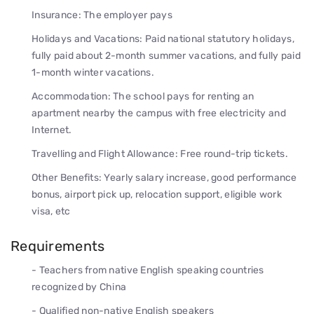
Insurance: The employer pays
Holidays and Vacations: Paid national statutory holidays,
fully paid about 2-month summer vacations, and fully paid
1-month winter vacations.
Accommodation: The school pays for renting an
apartment nearby the campus with free electricity and
Internet.
Travelling and Flight Allowance: Free round-trip tickets.
Other Benefits: Yearly salary increase, good performance
bonus, airport pick up, relocation support, eligible work
visa, etc
Requirements
- Teachers from native English speaking countries
recognized by China
- Qualified non-native English speakers