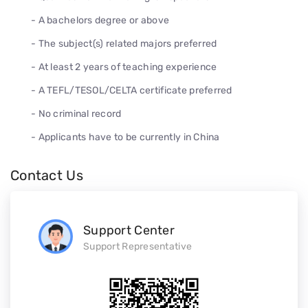
- A bachelors degree or above
- The subject(s) related majors preferred
- At least 2 years of teaching experience
- A TEFL/TESOL/CELTA certificate preferred
- No criminal record
- Applicants have to be currently in China
Contact Us
Support Center
Support Representative