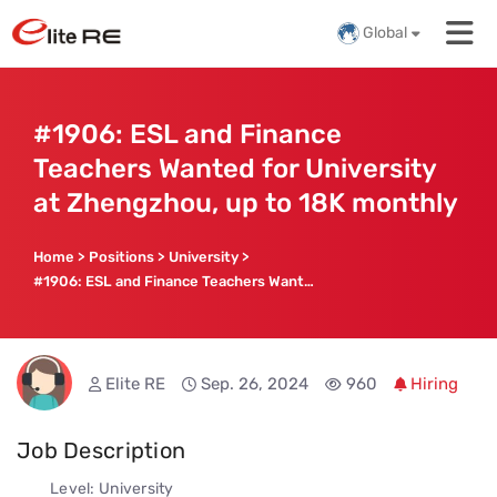
Global
#1906: ESL and Finance
Teachers Wanted for University
at Zhengzhou, up to 18K monthly
Home
>
Positions
>
University
>
#1906: ESL and Finance Teachers Wanted for University at Zhengzhou, up to 18K monthly
Elite RE
Sep. 26, 2024
960
Hiring
Job Description
Level: University