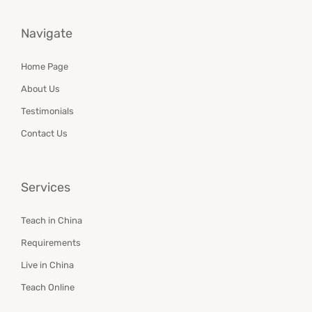
Navigate
Home Page
About Us
Testimonials
Contact Us
Services
Teach in China
Requirements
Live in China
Teach Online