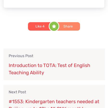
Like
4
Share
Previous Post
Introduction to TOTA: Test of English
Teaching Ability
Next Post
#1553: Kindergarten teachers needed at