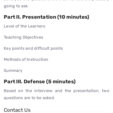
going to ask.
Part II. Presentation (10 minutes)
Level of the Learners
Teaching Objectives
Key points and difficult points
Methods of Instruction
Summary
Part III. Defense (5 minutes)
Based on the interview and the presentation, two
questions are to be asked.
Contact Us