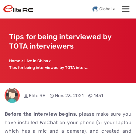
Global
Tips for being interviewed by
TOTA interviewers
Home
>
Live in China
>
Tips for being interviewed by TOTA interviewers
Elite RE
Nov. 23, 2021
1451
Before the interview begins,
please make sure you
have installed WeChat on your phone (or your laptop
which has a mic and a camera), and created and