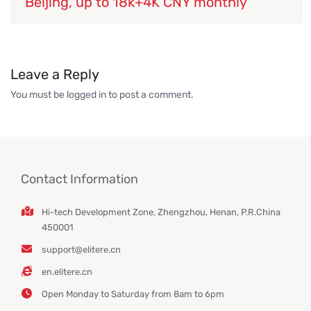
Beijing, up to 18k+4K CNY monthly
Leave a Reply
You must be
logged in
to post a comment.
Contact Information
Hi-tech Development Zone, Zhengzhou, Henan, P.R.China
450001
support@elitere.cn
en.elitere.cn
Open Monday to Saturday from 8am to 6pm