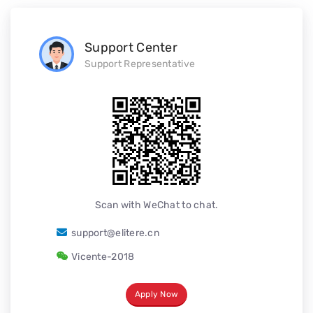
Support Center
Support Representative
Scan with WeChat to chat.
support@elitere.cn
Vicente-2018
Apply Now