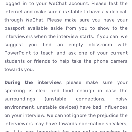
logged in to your WeChat account. Please test the
internet and make sure it is stable to have a video call
through WeChat. Please make sure you have your
passport available aside from you to show to the
interviewers when the interview starts. If you can, we
suggest you find an empty classroom with
PowerPoint to teach and ask one of your current
students or friends to help take the phone camera
towards you.
During the interview,
please make sure your
speaking is clear and loud enough in case the
surroundings (unstable connections, noisy
environment, unstable devices) have bad influences
on your interview. We cannot ignore the prejudice the
interviewers may have towards non-native speakers,
so it is very important for non-native speakers to