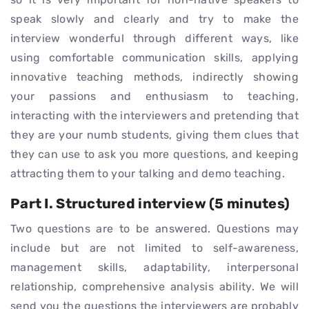
speak slowly and clearly and try to make the
interview wonderful through different ways, like
using comfortable communication skills, applying
innovative teaching methods, indirectly showing
your passions and enthusiasm to teaching,
interacting with the interviewers and pretending that
they are your numb students, giving them clues that
they can use to ask you more questions, and keeping
attracting them to your talking and demo teaching.
Part I. Structured interview (5 minutes)
Two questions are to be answered. Questions may
include but are not limited to self-awareness,
management skills, adaptability, interpersonal
relationship, comprehensive analysis ability. We will
send you the questions the interviewers are probably