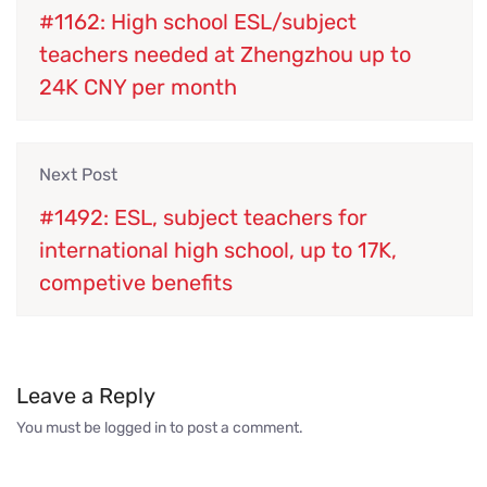
#1162: High school ESL/subject
teachers needed at Zhengzhou up to
24K CNY per month
Next Post
#1492: ESL, subject teachers for
international high school, up to 17K,
competive benefits
Leave a Reply
You must be
logged in
to post a comment.