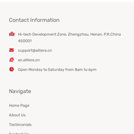
Contact Information
Hi-tech Development Zone, Zhengzhou, Henan, P.R.China
450001
support@elitere.cn
en.elitere.cn
Open Monday to Saturday from 8am to 6pm
Navigate
Home Page
About Us
Testimonials