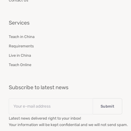
Contact Us
Services
Teach in China
Requirements
Live in China
Teach Online
Subscribe to latest news
Email
*
Latest news delivered right to your inbox!
Your information will be kept confidential and we will not send spam.