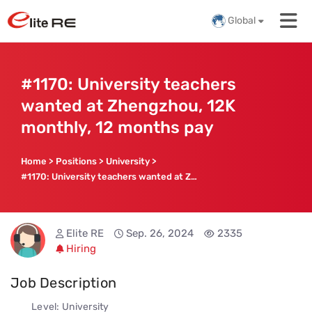
Global
#1170: University teachers
wanted at Zhengzhou, 12K
monthly, 12 months pay
Home
>
Positions
>
University
>
#1170: University teachers wanted at Zhengzhou, 12K monthly, 12 months pay
Elite RE
Sep. 26, 2024
2335
Hiring
Job Description
Level: University