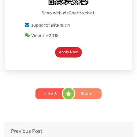
Scan with WeChat to chat.
support@elitere.cn
Vicente-2018
Apply Now
Like
3
Share
Previous Post