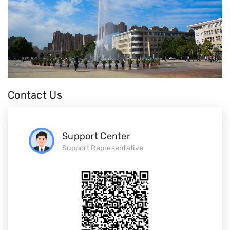
Contact Us
Support Center
Support Representative