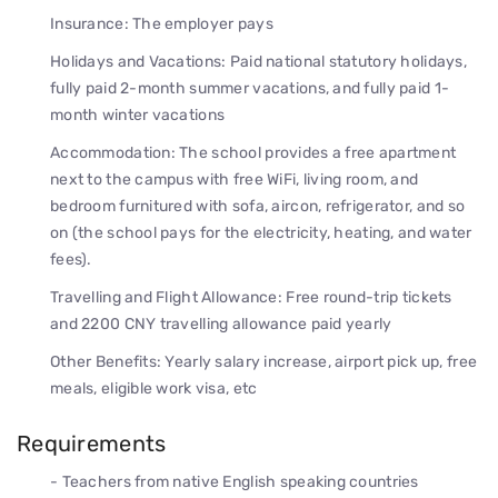
Insurance: The employer pays
Holidays and Vacations: Paid national statutory holidays,
fully paid 2-month summer vacations, and fully paid 1-
month winter vacations
Accommodation: The school provides a free apartment
next to the campus with free WiFi, living room, and
bedroom furnitured with sofa, aircon, refrigerator, and so
on (the school pays for the electricity, heating, and water
fees).
Travelling and Flight Allowance: Free round-trip tickets
and 2200 CNY travelling allowance paid yearly
Other Benefits: Yearly salary increase, airport pick up, free
meals, eligible work visa, etc
Requirements
- Teachers from native English speaking countries