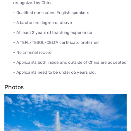
recognized by China
- Qualified non-native English speakers
- A bachelors degree or above
- At least 2 years of teaching experience
- A TEFL/TESOL/CELTA certificate preferred
- No criminal record
- Applicants both inside and outside of China are accepted
- Applicants need to be under 65 years old.
Photos