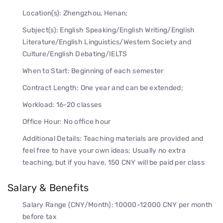
Location(s): Zhengzhou, Henan;
Subject(s): English Speaking/English Writing/English
Literature/English Linguistics/Western Society and
Culture/English Debating/IELTS
When to Start: Beginning of each semester
Contract Length: One year and can be extended;
Workload: 16-20 classes
Office Hour: No office hour
Additional Details: Teaching materials are provided and
feel free to have your own ideas; Usually no extra
teaching, but if you have, 150 CNY will be paid per class
Salary & Benefits
Salary Range (CNY/Month): 10000-12000 CNY per month
before tax