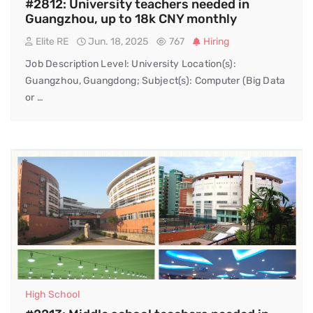
#2812: University teachers needed in
Guangzhou, up to 18k CNY monthly
Elite RE
Jun. 18, 2025
767
Hiring
Job Description Level: University Location(s):
Guangzhou, Guangdong; Subject(s): Computer (Big Data
or …
High School