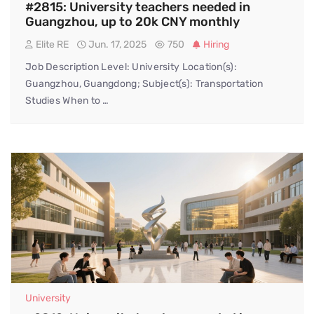
#2815: University teachers needed in
Guangzhou, up to 20k CNY monthly
Elite RE
Jun. 17, 2025
750
Hiring
Job Description Level: University Location(s):
Guangzhou, Guangdong; Subject(s): Transportation
Studies When to …
University