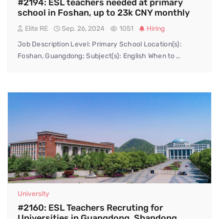
#2194: ESL teachers needed at primary
school in Foshan, up to 23k CNY monthly
Elite RE
Sep. 26, 2024
1051
Hiring
Job Description Level: Primary School Location(s):
Foshan, Guangdong; Subject(s): English When to …
University
#2160: ESL Teachers Recruting for
Universities in Guangdong, Shandong,