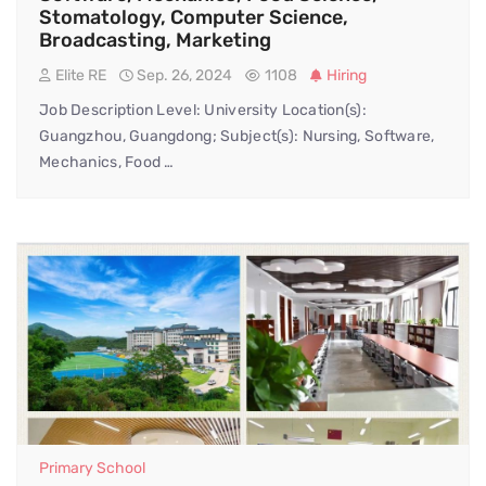
Stomatology, Computer Science,
Broadcasting, Marketing
Elite RE
Sep. 26, 2024
1108
Hiring
Job Description Level: University Location(s):
Guangzhou, Guangdong; Subject(s): Nursing, Software,
Mechanics, Food …
Primary School