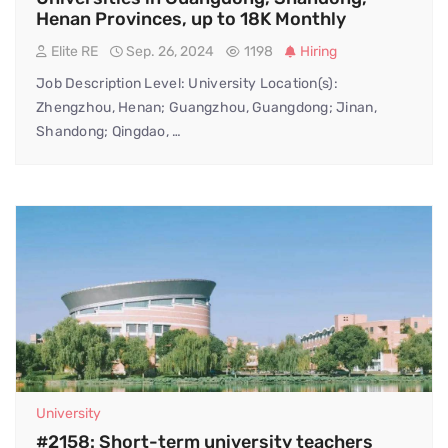
Henan Provinces, up to 18K Monthly
Elite RE
Sep. 26, 2024
1198
Hiring
Job Description Level: University Location(s):
Zhengzhou, Henan; Guangzhou, Guangdong; Jinan,
Shandong; Qingdao, …
University
#2158: Short-term university teachers