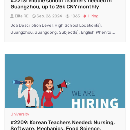
#2213: Middle school teachers needed in
Guangzhou, up to 25k CNY monthly
Elite RE
Sep. 26, 2024
1065
Hiring
Job Description Level: High School Location(s):
Guangzhou, Guangdong; Subject(s): English When to …
University
#2209: Korean Teachers Needed: Nursing,
Software, Mechanics, Food Science,