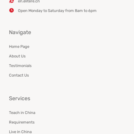
en.elitere.cn
Open Monday to Saturday from 8am to 6pm
Navigate
Home Page
About Us
Testimonials
Contact Us
Services
Teach in China
Requirements
Live in China