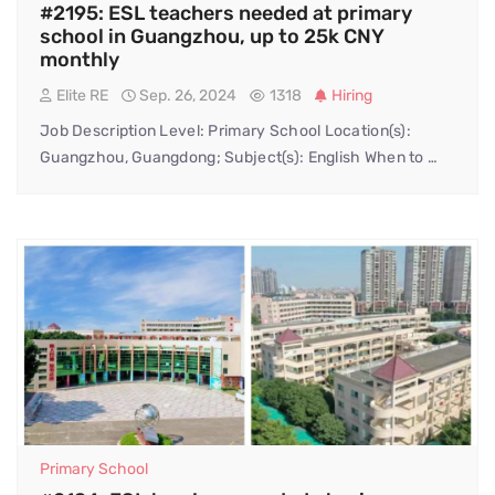
#2195: ESL teachers needed at primary
school in Guangzhou, up to 25k CNY
monthly
Elite RE
Sep. 26, 2024
1318
Hiring
Job Description Level: Primary School Location(s):
Guangzhou, Guangdong; Subject(s): English When to …
Primary School