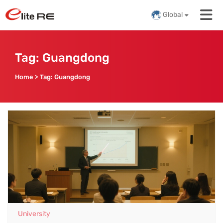
Global
Tag:
Guangdong
Home
>
Tag:
Guangdong
University