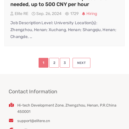
needed, up to 500 CNY per hour
Elite RE
Sep. 26, 2024
1729
Hiring
Job Description Level: University Location(s):
Zhengzhou, Henan; Xuchang, Henan; Shangqiu, Henan;
Changde, …
Posts
1
2
3
NEXT
pagination
Contact Information
Hi-tech Development Zone, Zhengzhou, Henan, P.R.China
450001
support@elitere.cn