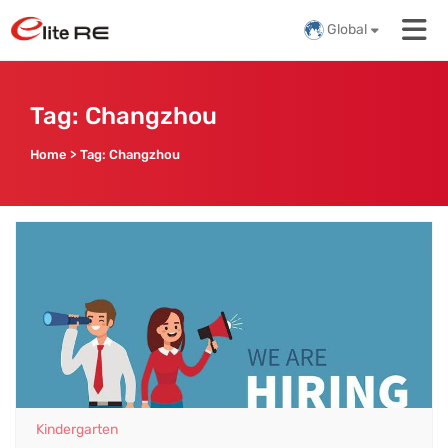
Global
Tag:
Changzhou
Home
>
Tag:
Changzhou
Kindergarten