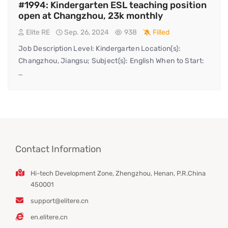
#1994: Kindergarten ESL teaching position
open at Changzhou, 23k monthly
Elite RE
Sep. 26, 2024
938
Filled
Job Description Level: Kindergarten Location(s):
Changzhou, Jiangsu; Subject(s): English When to Start:
…
Contact Information
Hi-tech Development Zone, Zhengzhou, Henan, P.R.China
450001
support@elitere.cn
en.elitere.cn