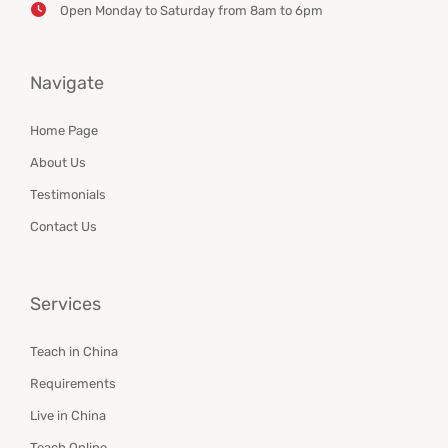
Open Monday to Saturday from 8am to 6pm
Navigate
Home Page
About Us
Testimonials
Contact Us
Services
Teach in China
Requirements
Live in China
Teach Online