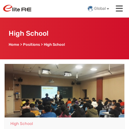
Global
High School
Home
>
Positions
>
High School
High School