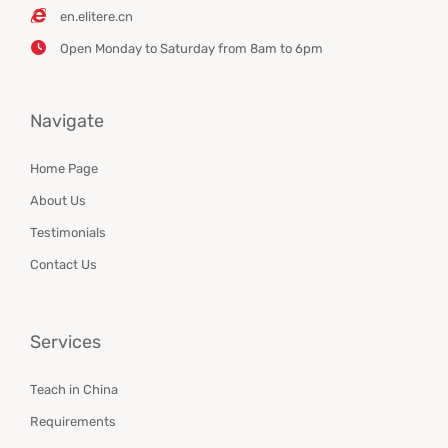
en.elitere.cn
Open Monday to Saturday from 8am to 6pm
Navigate
Home Page
About Us
Testimonials
Contact Us
Services
Teach in China
Requirements