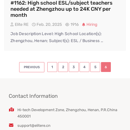
#1162: High school ESL/subject teachers
needed at Zhengzhou up to 24K CNY per
month
Elite RE
Feb. 20, 2025
1916
Hiring
Job Description Level: High School Location(s):
Zhengzhou, Henan; Subject(s): ESL / Business …
Posts
1
2
3
4
5
6
PREVIOUS
pagination
Contact Information
Hi-tech Development Zone, Zhengzhou, Henan, P.R.China
450001
support@elitere.cn