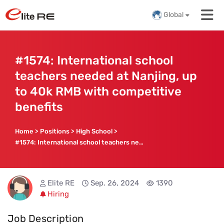
Global
#1574: International school
teachers needed at Nanjing, up
to 40k RMB with competitive
benefits
Home
>
Positions
>
High School
>
#1574: International school teachers needed at Nanjing, up to 40k RMB with competitive benefits
Elite RE
Sep. 26, 2024
1390
Hiring
Job Description