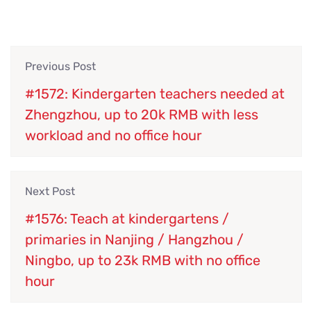
Previous Post
#1572: Kindergarten teachers needed at
Zhengzhou, up to 20k RMB with less
workload and no office hour
Next Post
#1576: Teach at kindergartens /
primaries in Nanjing / Hangzhou /
Ningbo, up to 23k RMB with no office
hour