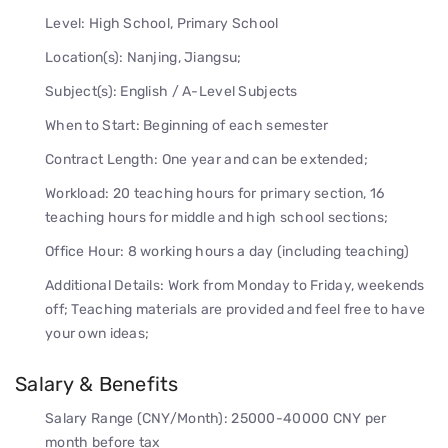
Level: High School, Primary School
Location(s): Nanjing, Jiangsu;
Subject(s): English / A-Level Subjects
When to Start: Beginning of each semester
Contract Length: One year and can be extended;
Workload: 20 teaching hours for primary section, 16
teaching hours for middle and high school sections;
Office Hour: 8 working hours a day (including teaching)
Additional Details: Work from Monday to Friday, weekends
off; Teaching materials are provided and feel free to have
your own ideas;
Salary & Benefits
Salary Range (CNY/Month): 25000-40000 CNY per
month before tax