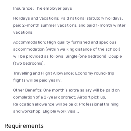
Insurance: The employer pays
Holidays and Vacations: Paid national statutory holidays,
paid 2-month summer vacations, and paid 1-month winter
vacations.
Accommodation: High quality furnished and spacious
accommodation (within walking distance of the school)
will be provided as follows: Single (one bedroom); Couple
(two bedrooms).
Travelling and Flight Allowance: Economy round-trip
flights will be paid yearly.
Other Benefits: One month’s extra salary will be paid on
completion of a 2-year contract; Airport pick up,
Relocation allowance will be paid; Professional training
and workshop; Eligible work visa...
Requirements