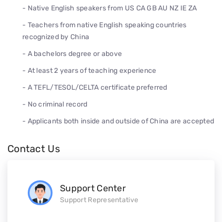
- Native English speakers from US CA GB AU NZ IE ZA
- Teachers from native English speaking countries
recognized by China
- A bachelors degree or above
- At least 2 years of teaching experience
- A TEFL/TESOL/CELTA certificate preferred
- No criminal record
- Applicants both inside and outside of China are accepted
Contact Us
Support Center
Support Representative