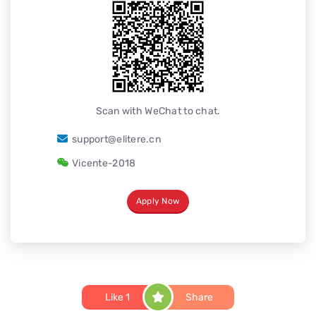
Scan with WeChat to chat.
support@elitere.cn
Vicente-2018
Apply Now
Like
1
Share