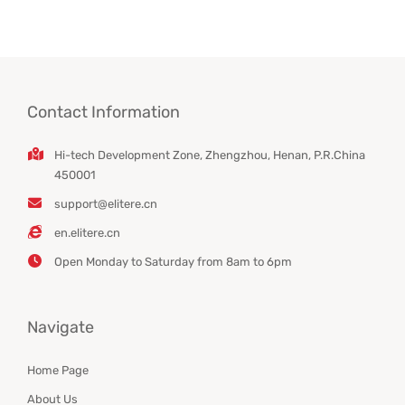
Contact Information
Hi-tech Development Zone, Zhengzhou, Henan, P.R.China
450001
support@elitere.cn
en.elitere.cn
Open Monday to Saturday from 8am to 6pm
Navigate
Home Page
About Us