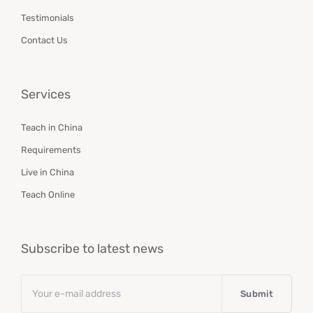
Testimonials
Contact Us
Services
Teach in China
Requirements
Live in China
Teach Online
Subscribe to latest news
Email
*