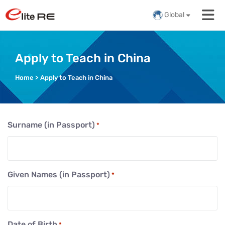
Global
Apply to Teach in China
Home
>
Apply to Teach in China
Surname (in Passport)
*
Given Names (in Passport)
*
Date of Birth
*