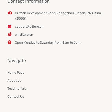
Contact Information
Hi-tech Development Zone, Zhengzhou, Henan, P.R.China
450001
support@elitere.cn
en.elitere.cn
Open Monday to Saturday from 8am to 6pm
Navigate
Home Page
About Us
Testimonials
Contact Us