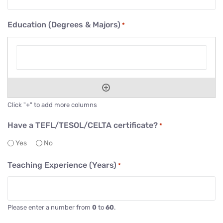
Education (Degrees & Majors)
*
Click "+" to add more columns
Have a TEFL/TESOL/CELTA certificate?
*
Yes
No
Teaching Experience (Years)
*
Please enter a number from
0
to
60
.