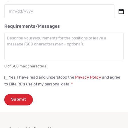
MM
slash
Requirements/Messages
DD
slash
YYYY
0 of 300 max characters
Consent
Yes, I have read and understood the
Privacy Policy
and agree
to Elite RE's use of my personal data.
*
*