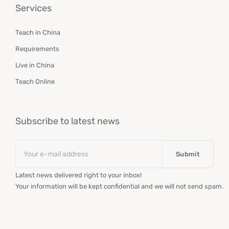
Services
Teach in China
Requirements
Live in China
Teach Online
Subscribe to latest news
Email
*
Latest news delivered right to your inbox!
Your information will be kept confidential and we will not send spam.