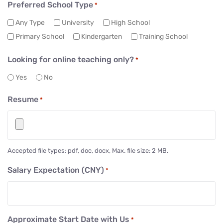
Preferred School Type
*
Any Type
University
High School
Primary School
Kindergarten
Training School
Looking for online teaching only?
*
Yes
No
Resume
*
Accepted file types: pdf, doc, docx, Max. file size: 2 MB.
Salary Expectation (CNY)
*
Approximate Start Date with Us
*