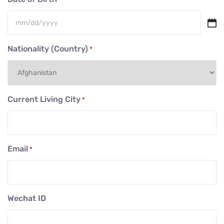
MM
slash
Nationality (Country)
*
DD
slash
YYYY
Current Living City
*
Email
*
Wechat ID