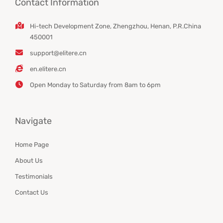
Contact Information
Hi-tech Development Zone, Zhengzhou, Henan, P.R.China
450001
support@elitere.cn
en.elitere.cn
Open Monday to Saturday from 8am to 6pm
Navigate
Home Page
About Us
Testimonials
Contact Us