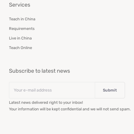
Services
Teach in China
Requirements
Live in China
Teach Online
Subscribe to latest news
Email
*
Latest news delivered right to your inbox!
Your information will be kept confidential and we will not send spam.