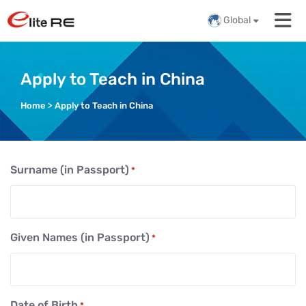
Global
Apply to Teach in China
Home
>
Apply to Teach in China
Surname (in Passport)
*
Given Names (in Passport)
*
Date of Birth
*