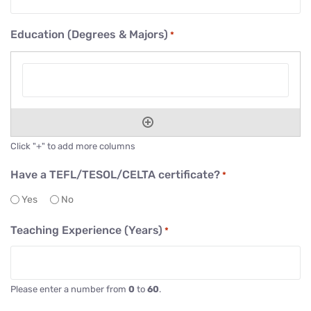
Education (Degrees & Majors)
*
Click "+" to add more columns
Have a TEFL/TESOL/CELTA certificate?
*
Yes
No
Teaching Experience (Years)
*
Please enter a number from
0
to
60
.