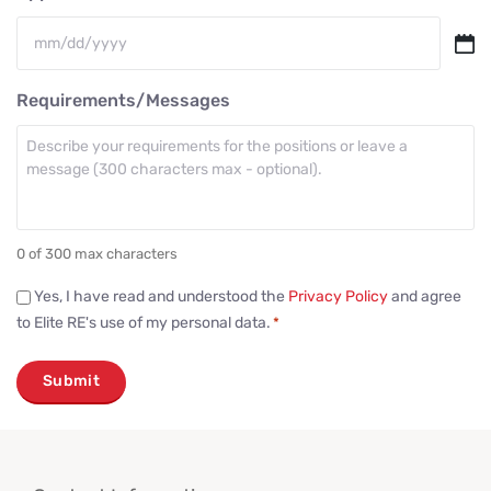
MM
slash
Requirements/Messages
DD
slash
YYYY
0 of 300 max characters
Consent
Yes, I have read and understood the
Privacy Policy
and agree
to Elite RE's use of my personal data.
*
*