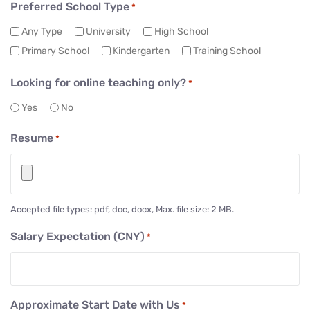
Preferred School Type
*
Any Type
University
High School
Primary School
Kindergarten
Training School
Looking for online teaching only?
*
Yes
No
Resume
*
Accepted file types: pdf, doc, docx, Max. file size: 2 MB.
Salary Expectation (CNY)
*
Approximate Start Date with Us
*