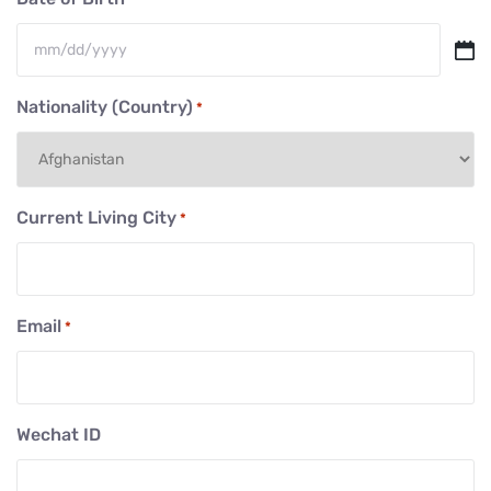
MM
slash
Nationality (Country)
*
DD
slash
YYYY
Current Living City
*
Email
*
Wechat ID